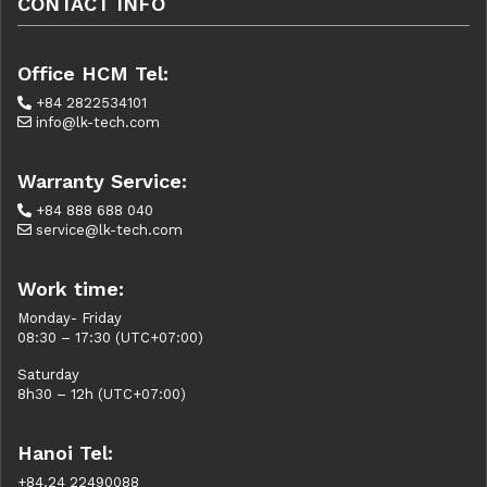
CONTACT INFO
Office HCM Tel:
+84 2822534101
info@lk-tech.com
Warranty Service:
+84 888 688 040
service@lk-tech.com
Work time:
Monday- Friday
08:30 – 17:30 (UTC+07:00)
Saturday
8h30 – 12h (UTC+07:00)
Hanoi Tel:
+84.24 22490088