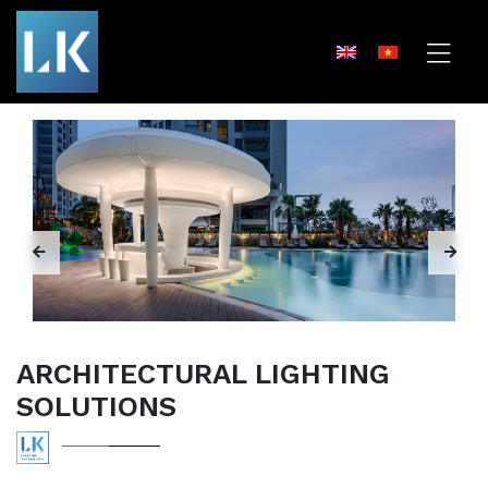
ARCHITECTURAL LIGHTING
SOLUTIONS