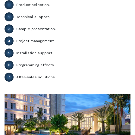
1
Product selection.
2
Technical support.
3
Sample presentation.
4
Project management.
5
Installation support.
6
Programming effects.
7
After-sales solutions.