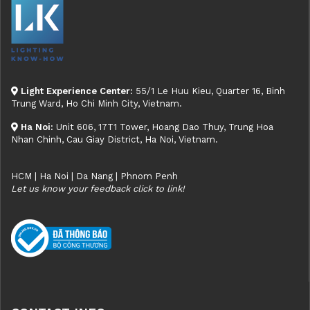
Light Experience Center:
55/1 Le Huu Kieu, Quarter 16, Binh
Trung Ward, Ho Chi Minh City, Vietnam.
Ha Noi:
Unit 606, 17T1 Tower, Hoang Dao Thuy, Trung Hoa
Nhan Chinh, Cau Giay District, Ha Noi, Vietnam.
HCM | Ha Noi | Da Nang | Phnom Penh
Let us know your feedback click to link!