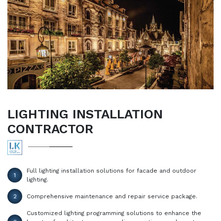
LIGHTING INSTALLATION
CONTRACTOR
Full lighting installation solutions for facade and outdoor
1
lighting.
2
Comprehensive maintenance and repair service package.
Customized lighting programming solutions to enhance the