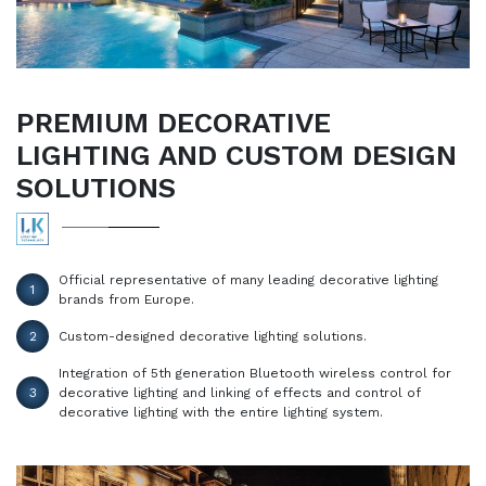
PREMIUM DECORATIVE
LIGHTING AND CUSTOM DESIGN
SOLUTIONS
Official representative of many leading decorative lighting
1
brands from Europe.
2
Custom-designed decorative lighting solutions.
Integration of 5th generation Bluetooth wireless control for
3
decorative lighting and linking of effects and control of
decorative lighting with the entire lighting system.