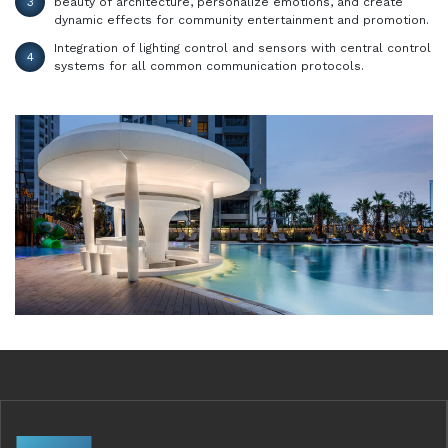
3
beauty of architecture, personalize emotions, and create
dynamic effects for community entertainment and promotion.
Integration of lighting control and sensors with central control
4
systems for all common communication protocols.